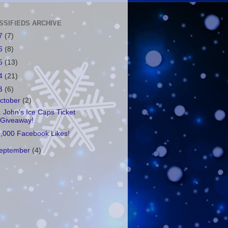
SSIFIEDS ARCHIVE
7
(7)
6
(8)
5
(13)
4
(21)
3
(6)
ctober
(2)
. John's Ice Caps Ticket
Giveaway!
,000 Facebook Likes!
eptember
(4)