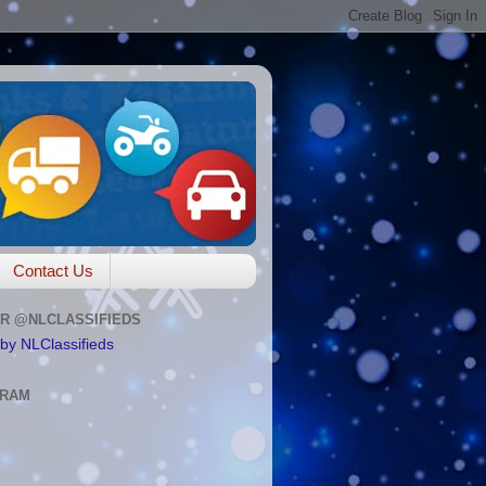
Contact Us
R @NLCLASSIFIEDS
by NLClassifieds
GRAM