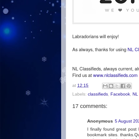
Labradorians will enjoy!
As always, thanks for using
NL Cl
NL Classifieds, always current, al
Find us at
www.nlclassifieds.com
at
12:15
Labels:
classifieds
,
Facebook
,
NL 
17 comments:
Anonymous
5 August 20
I finally found great post
bookmark sites. thanks.Qual