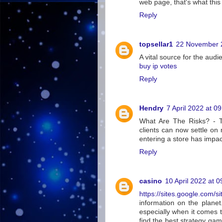
web page, that's what this
Reply
topsellar1
22 November 2
A vital source for the audi
buy ip votes
Reply
Hendry
7 April 2022 at 0
What Are The Risks? - Th
clients can now settle on
entering a store has impa
Reply
casino
10 April 2022 at 0
https://sites.google.com/si
information on the planet.
especially when it comes 
find the best strategy gam