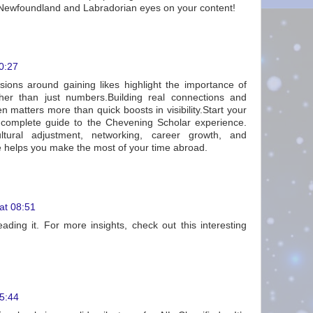
Newfoundland and Labradorian eyes on your content!
00:27
ssions around gaining likes highlight the importance of
er than just numbers.Building real connections and
en matters more than quick boosts in visibility.Start your
 complete guide to the Chevening Scholar experience.
ltural adjustment, networking, career growth, and
ce helps you make the most of your time abroad.
at 08:51
eading it. For more insights, check out this interesting
5:44