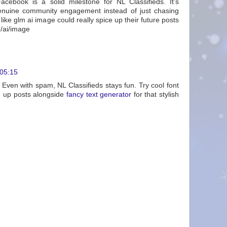
acebook is a solid milestone for NL Classifieds. It’s
enuine community engagement instead of just chasing
 like glm ai image could really spice up their future posts
p/ai/image
 05:15
 Even with spam, NL Classifieds stays fun. Try cool font
ce up posts alongside
fancy text generator
for that stylish