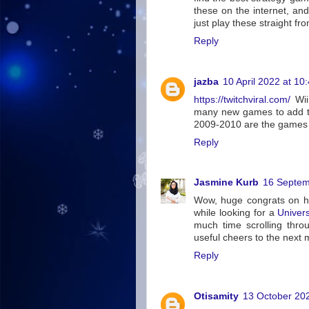
these on the internet, a
just play these straight fr
Reply
jazba
10 April 2022 at 10
https://twitchviral.com/
Wii 
many new games to add to
2009-2010 are the games t
Reply
Jasmine Kurb
16 Septem
Wow, huge congrats on hi
while looking for a
Univer
much time scrolling throu
useful cheers to the next 
Reply
Otisamity
13 October 202