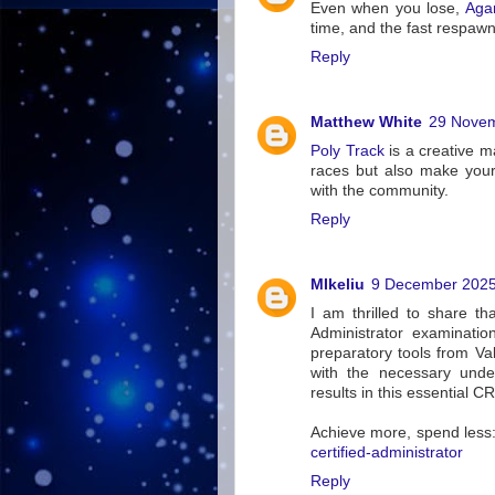
Even when you lose,
Aga
time, and the fast respawn
Reply
Matthew White
29 Novem
Poly Track
is a creative m
races but also make your
with the community.
Reply
MIkeliu
9 December 2025
I am thrilled to share th
Administrator examinatio
preparatory tools from Va
with the necessary unde
results in this essential CR
Achieve more, spend less
certified-administrator
Reply