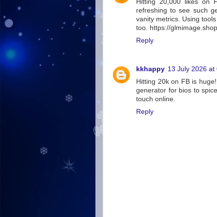
Hitting 20,000 likes on F
refreshing to see such g
vanity metrics. Using tools
too. https://glmimage.sho
Reply
kkhappy
13 July 2026 at
Hitting 20k on FB is huge!
generator for bios to spi
touch online.
Reply