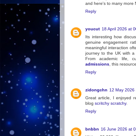
and here's to many more 
Reply
youcut
18 April 2026 at 
Its interesting how discu
genuine engagement rath
meaningful interaction oft
journey to the UK with a
From academic life, cu
admissions
, this resour
Reply
zidongchn
12 May 2026 
Great article, I enjoyed r
blog
scritchy scratchy
.
Reply
bnbbn
16 June 2026 at 0