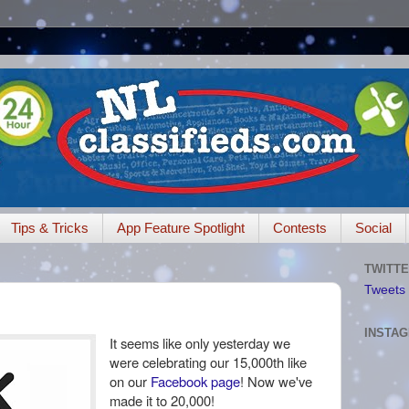
Tips & Tricks
App Feature Spotlight
Contests
Social
TWITTE
Tweets 
INSTA
It seems like only yesterday we
were celebrating our 15,000th like
on our
Facebook page
! Now we've
made it to 20,000!