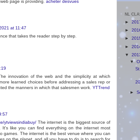
 web page is providing.
acheter desvues
NL CLA
►
201
021 at 11:47
►
201
ence that takes the reader step by step.
►
201
►
201
▼
201
▼
O
9:19
St
e innovation of the web and the simplicity at which
 more learned choices before addressing a sales rep or
20
cted the manners in which that salesmen work.
YTTrend
►
S
9:57
te/ytviewsindiabuy/
The internet is the biggest source of
 It's like you can find everything on the internet most
to games. The internet is the best venue where you can
es on the planet, and all you have to do is to search for