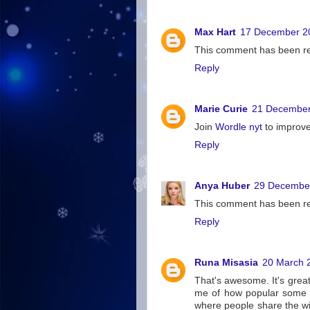
Max Hart
17 December 20
This comment has been re
Reply
Marie Curie
21 December
Join
Wordle nyt
to improve 
Reply
Anya Huber
29 December
This comment has been re
Reply
Runa Misasia
20 March 
That's awesome. It's great
me of how popular some s
where people share the wil