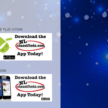
E PLAY STORE
TORE