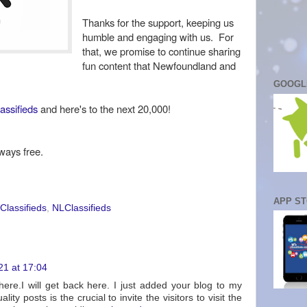
Thanks for the support, keeping us
humble and engaging with us. For
that, we promise to continue sharing
fun content that Newfoundland and
GOOGL
assifieds
and here's to the next 20,000!
ways free.
APP S
Classifieds
,
NLClassifieds
21 at 17:04
 here.I will get back here. I just added your blog to my
ity posts is the crucial to invite the visitors to visit the