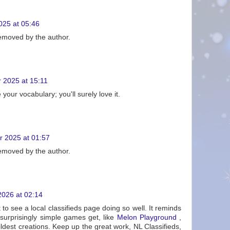
25 at 05:46
moved by the author.
 2025 at 15:11
your vocabulary; you'll surely love it.
 2025 at 01:57
moved by the author.
2026 at 02:14
 to see a local classifieds page doing so well. It reminds
urprisingly simple games get, like
Melon Playground
,
dest creations. Keep up the great work, NL Classifieds,