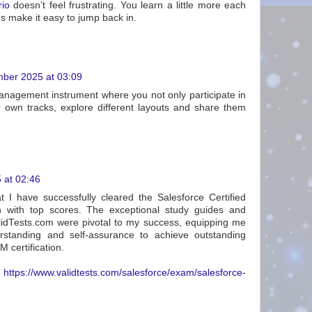
rio
doesn’t feel frustrating. You learn a little more each
s make it easy to jump back in.
ber 2025 at 03:09
anagement instrument where you not only participate in
 own tracks, explore different layouts and share them
 at 02:46
at I have successfully cleared the Salesforce Certified
n with top scores. The exceptional study guides and
lidTests.com were pivotal to my success, equipping me
rstanding and self-assurance to achieve outstanding
M certification.
:
https://www.validtests.com/salesforce/exam/salesforce-