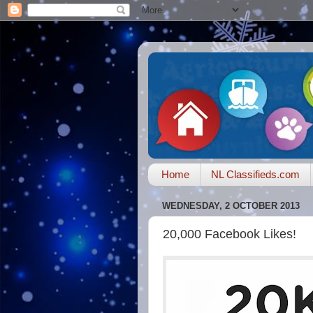
Home
NL Classifieds.com
WEDNESDAY, 2 OCTOBER 2013
20,000 Facebook Likes!