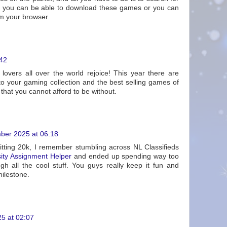
nd you can be able to download these games or you can
om your browser.
:42
lovers all over the world rejoice! This year there are
 your gaming collection and the best selling games of
hat you cannot afford to be without.
ber 2025 at 06:18
tting 20k, I remember stumbling across NL Classifieds
sity Assignment Helper
and ended up spending way too
gh all the cool stuff. You guys really keep it fun and
milestone.
5 at 02:07