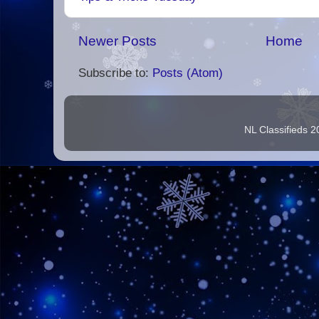
Newer Posts
Home
Subscribe to:
Posts (Atom)
NL Classifieds 