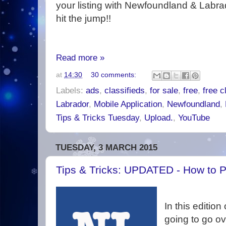
your listing with Newfoundland & Labrad
hit the jump!!
Read more »
at
14:30
30 comments:
Labels:
ads
,
classifieds
,
for sale
,
free
,
free c
Labrador
,
Mobile Application
,
Newfoundland
,
Tips & Tricks Tuesday
,
Upload.
,
YouTube
TUESDAY, 3 MARCH 2015
Tips & Tricks: UPDATED - How to P
In this edition
going to go o