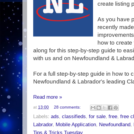
create listing
As you have p
recently mad
improvements 
how to create y
along for this step-by-step guide to easi
with us and on Newfoundland & Labrado
For a full step-by-step guide in how to cr
Newfoundland & Labrador's leading Class
Read more »
at
13:00
28 comments:
Labels:
ads
,
classifieds
,
for sale
,
free
,
free c
Labrador
,
Mobile Application
,
Newfoundland
,
Tips & Tricks Tuesday