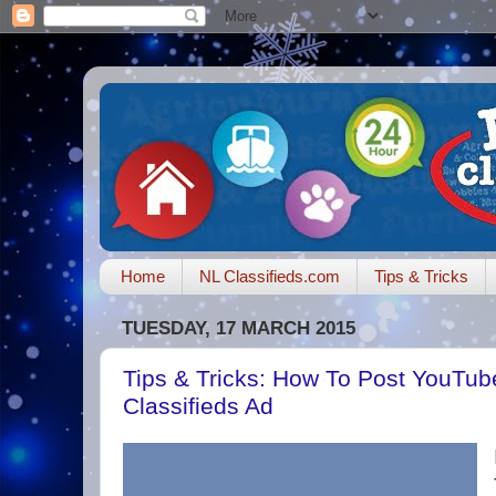
Home
NL Classifieds.com
Tips & Tricks
TUESDAY, 17 MARCH 2015
Tips & Tricks: How To Post YouTub
Classifieds Ad