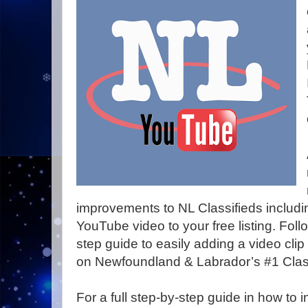
improvements to NL Classifieds includin
YouTube video to your free listing. Follo
step guide to easily adding a video clip
on Newfoundland & Labrador’s #1 Clas
For a full step-by-step guide in how to